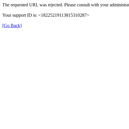
The requested URL was rejected. Please consult with your administrat
Your support ID is: <18225219113815310287>
[Go Back]