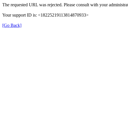
The requested URL was rejected. Please consult with your administrat
Your support ID is: <18225219113814870933>
[Go Back]