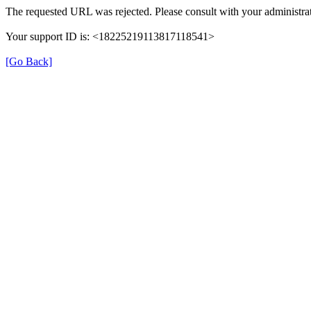
The requested URL was rejected. Please consult with your administrat
Your support ID is: <18225219113817118541>
[Go Back]