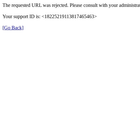
The requested URL was rejected. Please consult with your administrat
Your support ID is: <18225219113817465463>
[Go Back]